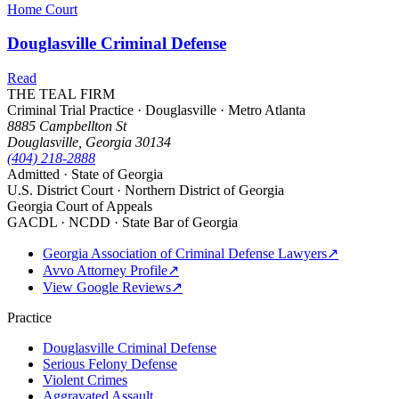
Home Court
Douglasville Criminal Defense
Read
THE TEAL FIRM
Criminal Trial Practice · Douglasville · Metro Atlanta
8885 Campbellton St
Douglasville, Georgia 30134
(404) 218-2888
Admitted · State of Georgia
U.S. District Court · Northern District of Georgia
Georgia Court of Appeals
GACDL · NCDD · State Bar of Georgia
Georgia Association of Criminal Defense Lawyers
↗
Avvo Attorney Profile
↗
View Google Reviews
↗
Practice
Douglasville Criminal Defense
Serious Felony Defense
Violent Crimes
Aggravated Assault