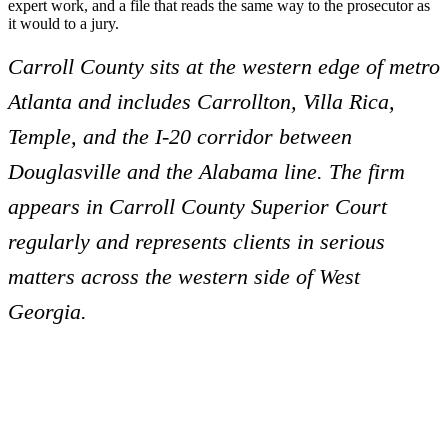
expert work, and a file that reads the same way to the prosecutor as
it would to a jury.
Carroll County sits at the western edge of metro
Atlanta and includes Carrollton, Villa Rica,
Temple, and the I-20 corridor between
Douglasville and the Alabama line. The firm
appears in Carroll County Superior Court
regularly and represents clients in serious
matters across the western side of West
Georgia.