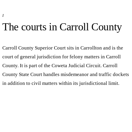
I
The courts in
Carroll
County
Carroll County Superior Court
sits in
Carrollton
and is the
court of general jurisdiction for felony matters in
Carroll
County. It is part of the
Coweta Judicial Circuit
.
Carroll
County State Court handles misdemeanor and traffic dockets
in addition to civil matters within its jurisdictional limit.