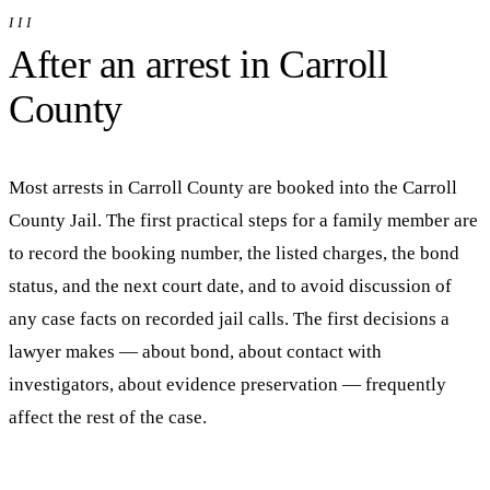
III
After an arrest in
Carroll
County
Most arrests in
Carroll
County are booked into
the Carroll
County Jail
. The first practical steps for a family member are
to record the booking number, the listed charges, the bond
status, and the next court date, and to avoid discussion of
any case facts on recorded jail calls. The first decisions a
lawyer makes — about bond, about contact with
investigators, about evidence preservation — frequently
affect the rest of the case.