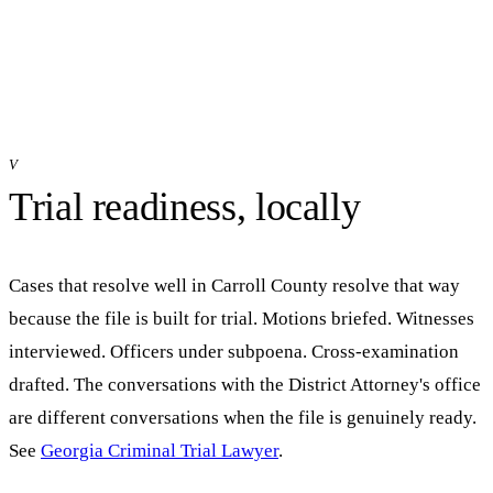
V
Trial readiness, locally
Cases that resolve well in
Carroll
County resolve that way
because the file is built for trial. Motions briefed. Witnesses
interviewed. Officers under subpoena. Cross-examination
drafted. The conversations with the District Attorney's office
are different conversations when the file is genuinely ready.
See
Georgia Criminal Trial Lawyer
.