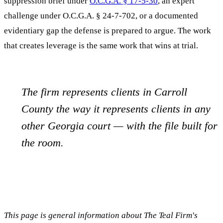
suppression brief under
O.C.G.A. § 17-5-30
, an expert
challenge under O.C.G.A. § 24-7-702, or a documented
evidentiary gap the defense is prepared to argue. The work
that creates leverage is the same work that wins at trial.
The firm represents clients in
Carroll
County the way it represents clients in any
other Georgia court — with the file built for
the room.
This page is general information about The Teal Firm's