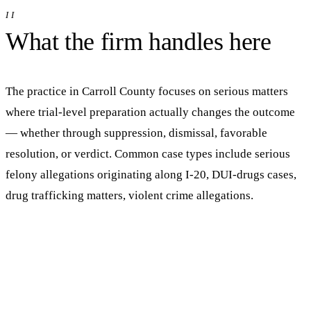
II
What the firm handles here
The practice in
Carroll
County focuses on serious matters
where trial-level preparation actually changes the outcome
— whether through suppression, dismissal, favorable
resolution, or verdict.
Common case types include serious
felony allegations originating along I-20, DUI-drugs cases,
drug trafficking matters, violent crime allegations.