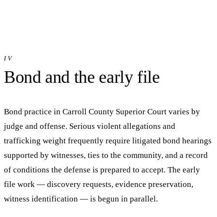
IV
Bond and the early file
Bond practice in
Carroll County Superior Court
varies by
judge and offense. Serious violent allegations and
trafficking weight frequently require litigated bond hearings
supported by witnesses, ties to the community, and a record
of conditions the defense is prepared to accept. The early
file work — discovery requests, evidence preservation,
witness identification — is begun in parallel.