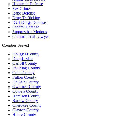
Homicide Defense
Sex Crimes
Rape Defense
Drug Trafficking
DUI-Drugs Defense
Federal Defense
Suppression Motions
Criminal Trial Lawyer
Counties Served
Douglas County
Douglasville
Carroll County
Paulding County
Cobb County
Fulton County
DeKalb County
Gwinnett County
Coweta County
Haralson County
Bartow County
Cherokee County
Clayton County
Henry County