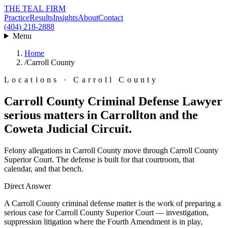
THE TEAL FIRM
Practice
Results
Insights
About
Contact
(404) 218-2888
Menu
Home
/
Carroll County
Locations · Carroll County
Carroll County Criminal Defense Lawyer
serious matters in Carrollton and the
Coweta Judicial Circuit.
Felony allegations in Carroll County move through Carroll County
Superior Court. The defense is built for that courtroom, that
calendar, and that bench.
Direct Answer
A Carroll County criminal defense matter is the work of preparing a
serious case for Carroll County Superior Court — investigation,
suppression litigation where the Fourth Amendment is in play,