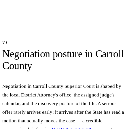
VI
Negotiation posture in
Carroll
County
Negotiation in
Carroll County Superior Court
is shaped by
the local District Attorney's office, the assigned judge's
calendar, and the discovery posture of the file. A serious
offer rarely arrives early; it arrives after the State has read a
motion that actually moves the case — a credible