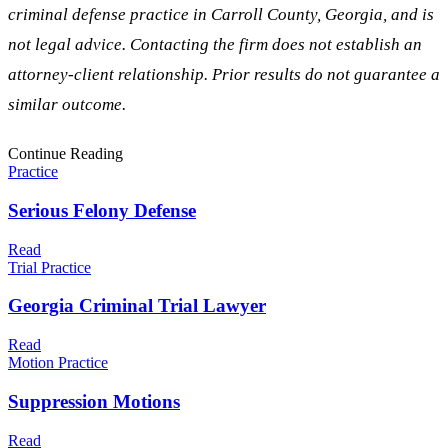
criminal defense practice in
Carroll
County, Georgia, and is
not legal advice. Contacting the firm does not establish an
attorney-client relationship. Prior results do not guarantee a
similar outcome.
Continue Reading
Practice
Serious Felony Defense
Read
Trial Practice
Georgia Criminal Trial Lawyer
Read
Motion Practice
Suppression Motions
Read