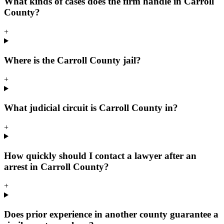
What kinds of cases does the firm handle in Carroll
County?
+
Where is the Carroll County jail?
+
What judicial circuit is Carroll County in?
+
How quickly should I contact a lawyer after an
arrest in Carroll County?
+
Does prior experience in another county guarantee a