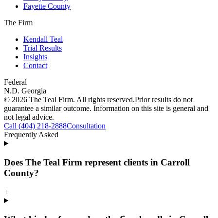
Fayette County
The Firm
Kendall Teal
Trial Results
Insights
Contact
Federal
N.D. Georgia
©
2026
The Teal Firm. All rights reserved.
Prior results do not
guarantee a similar outcome. Information on this site is general and
not legal advice.
Call (404) 218-2888
Consultation
Frequently Asked
Does The Teal Firm represent clients in Carroll
County?
+