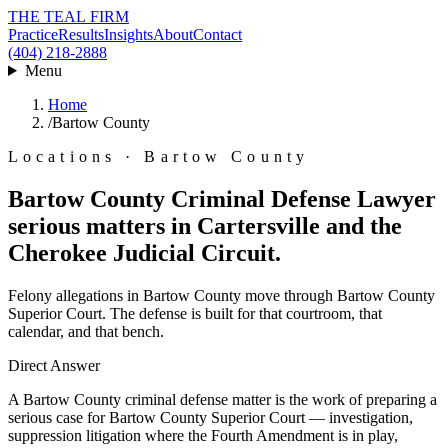
THE TEAL FIRM
Practice
Results
Insights
About
Contact
(404) 218-2888
Menu
Home
/
Bartow County
Locations · Bartow County
Bartow County Criminal Defense Lawyer
serious matters in Cartersville and the
Cherokee Judicial Circuit.
Felony allegations in Bartow County move through Bartow County
Superior Court. The defense is built for that courtroom, that
calendar, and that bench.
Direct Answer
A Bartow County criminal defense matter is the work of preparing a
serious case for Bartow County Superior Court — investigation,
suppression litigation where the Fourth Amendment is in play,