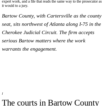
expert work, and a file that reads the same way to the prosecutor as
it would to a jury.
Bartow County, with Cartersville as the county
seat, sits northwest of Atlanta along I-75 in the
Cherokee Judicial Circuit. The firm accepts
serious Bartow matters where the work
warrants the engagement.
I
The courts in
Bartow
County