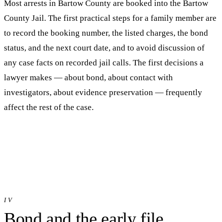
Most arrests in
Bartow
County are booked into
the Bartow
County Jail
. The first practical steps for a family member are
to record the booking number, the listed charges, the bond
status, and the next court date, and to avoid discussion of
any case facts on recorded jail calls. The first decisions a
lawyer makes — about bond, about contact with
investigators, about evidence preservation — frequently
affect the rest of the case.
IV
Bond and the early file