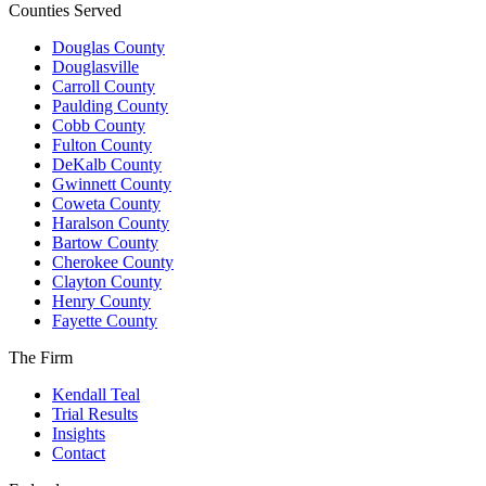
Counties Served
Douglas County
Douglasville
Carroll County
Paulding County
Cobb County
Fulton County
DeKalb County
Gwinnett County
Coweta County
Haralson County
Bartow County
Cherokee County
Clayton County
Henry County
Fayette County
The Firm
Kendall Teal
Trial Results
Insights
Contact