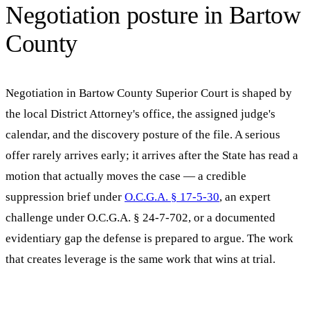
Negotiation posture in
Bartow
County
Negotiation in
Bartow County Superior Court
is shaped by
the local District Attorney's office, the assigned judge's
calendar, and the discovery posture of the file. A serious
offer rarely arrives early; it arrives after the State has read a
motion that actually moves the case — a credible
suppression brief under
O.C.G.A. § 17-5-30
, an expert
challenge under O.C.G.A. § 24-7-702, or a documented
evidentiary gap the defense is prepared to argue. The work
that creates leverage is the same work that wins at trial.