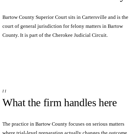
Bartow County Superior Court
sits in
Cartersville
and is the
court of general jurisdiction for felony matters in
Bartow
County. It is part of the
Cherokee Judicial Circuit
.
II
What the firm handles here
The practice in
Bartow
County focuses on serious matters
where trial-level preparation actually changes the outcome