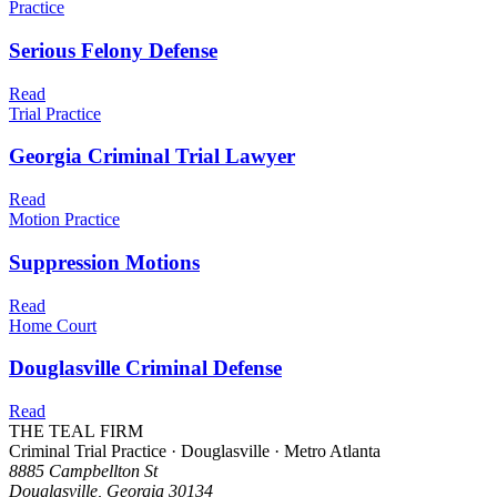
Practice
Serious Felony Defense
Read
Trial Practice
Georgia Criminal Trial Lawyer
Read
Motion Practice
Suppression Motions
Read
Home Court
Douglasville Criminal Defense
Read
THE TEAL FIRM
Criminal Trial Practice · Douglasville · Metro Atlanta
8885 Campbellton St
Douglasville, Georgia 30134