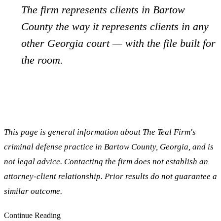
The firm represents clients in
Bartow
County the way it represents clients in any
other Georgia court — with the file built for
the room.
This page is general information about The Teal Firm's
criminal defense practice in
Bartow
County, Georgia, and is
not legal advice. Contacting the firm does not establish an
attorney-client relationship. Prior results do not guarantee a
similar outcome.
Continue Reading