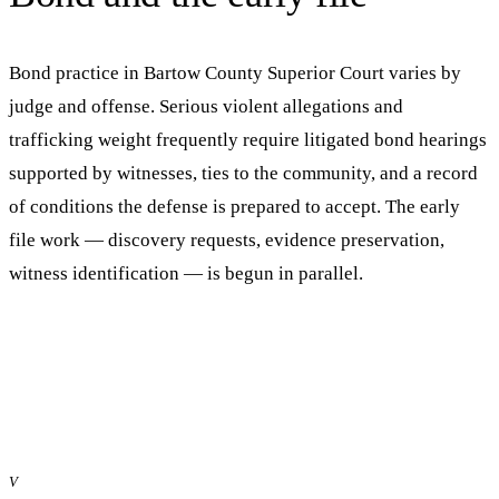
Bond practice in
Bartow County Superior Court
varies by
judge and offense. Serious violent allegations and
trafficking weight frequently require litigated bond hearings
supported by witnesses, ties to the community, and a record
of conditions the defense is prepared to accept. The early
file work — discovery requests, evidence preservation,
witness identification — is begun in parallel.
V