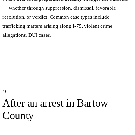
— whether through suppression, dismissal, favorable
resolution, or verdict.
Common case types include
trafficking matters arising along I-75, violent crime
allegations, DUI cases.
III
After an arrest in
Bartow
County