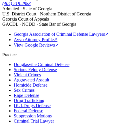
(404) 218-2888
Admitted · State of Georgia
U.S. District Court · Northern District of Georgia
Georgia Court of Appeals
GACDL · NCDD · State Bar of Georgia
Georgia Association of Criminal Defense Lawyers
↗
Avvo Attorney Profile
↗
View Google Reviews
↗
Practice
Douglasville Criminal Defense
Serious Felony Defense
Violent Crimes
Aggravated Assault
Homicide Defense
Sex Crimes
Rape Defense
Drug Trafficking
DUI-Drugs Defense
Federal Defense
Suppression Motions
Criminal Trial Lawyer