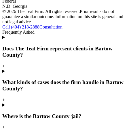
Federal
N.D. Georgia
©
2026
The Teal Firm. All rights reserved.
Prior results do not
guarantee a similar outcome. Information on this site is general and
not legal advice.
Call (404) 218-2888
Consultation
Frequently Asked
Does The Teal Firm represent clients in Bartow
County?
+
What kinds of cases does the firm handle in Bartow
County?
+
Where is the Bartow County jail?
+