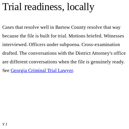
Trial readiness, locally
Cases that resolve well in
Bartow
County resolve that way
because the file is built for trial. Motions briefed. Witnesses
interviewed. Officers under subpoena. Cross-examination
drafted. The conversations with the District Attorney's office
are different conversations when the file is genuinely ready.
See
Georgia Criminal Trial Lawyer
.
VI