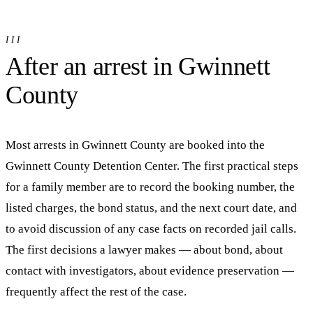
III
After an arrest in
Gwinnett
County
Most arrests in
Gwinnett
County are booked into
the
Gwinnett County Detention Center
. The first practical steps
for a family member are to record the booking number, the
listed charges, the bond status, and the next court date, and
to avoid discussion of any case facts on recorded jail calls.
The first decisions a lawyer makes — about bond, about
contact with investigators, about evidence preservation —
frequently affect the rest of the case.