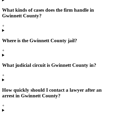
What kinds of cases does the firm handle in
Gwinnett County?
+
Where is the Gwinnett County jail?
+
What judicial circuit is Gwinnett County in?
+
How quickly should I contact a lawyer after an
arrest in Gwinnett County?
+