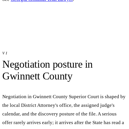
VI
Negotiation posture in
Gwinnett
County
Negotiation in
Gwinnett County Superior Court
is shaped by
the local District Attorney's office, the assigned judge's
calendar, and the discovery posture of the file. A serious
offer rarely arrives early; it arrives after the State has read a