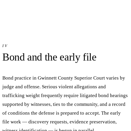
IV
Bond and the early file
Bond practice in
Gwinnett County Superior Court
varies by
judge and offense. Serious violent allegations and
trafficking weight frequently require litigated bond hearings
supported by witnesses, ties to the community, and a record
of conditions the defense is prepared to accept. The early
file work — discovery requests, evidence preservation,
witness identification — is begun in parallel.