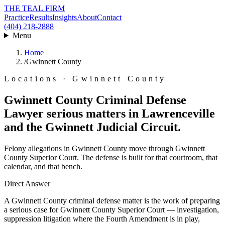
THE TEAL FIRM
Practice
Results
Insights
About
Contact
(404) 218-2888
Menu
Home
/
Gwinnett County
Locations · Gwinnett County
Gwinnett County Criminal Defense
Lawyer
serious matters in Lawrenceville
and the Gwinnett Judicial Circuit.
Felony allegations in Gwinnett County move through Gwinnett
County Superior Court. The defense is built for that courtroom, that
calendar, and that bench.
Direct Answer
A Gwinnett County criminal defense matter is the work of preparing
a serious case for Gwinnett County Superior Court — investigation,
suppression litigation where the Fourth Amendment is in play,