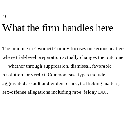
II
What the firm handles here
The practice in
Gwinnett
County focuses on serious matters
where trial-level preparation actually changes the outcome
— whether through suppression, dismissal, favorable
resolution, or verdict.
Common case types include
aggravated assault and violent crime, trafficking matters,
sex-offense allegations including rape, felony DUI.