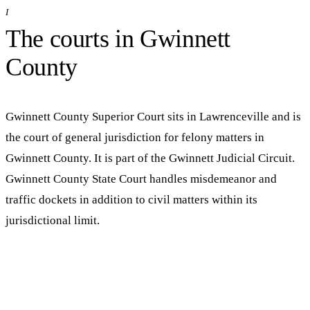
I
The courts in
Gwinnett
County
Gwinnett County Superior Court
sits in
Lawrenceville
and is
the court of general jurisdiction for felony matters in
Gwinnett
County. It is part of the
Gwinnett Judicial Circuit
.
Gwinnett County State Court handles misdemeanor and
traffic dockets in addition to civil matters within its
jurisdictional limit.