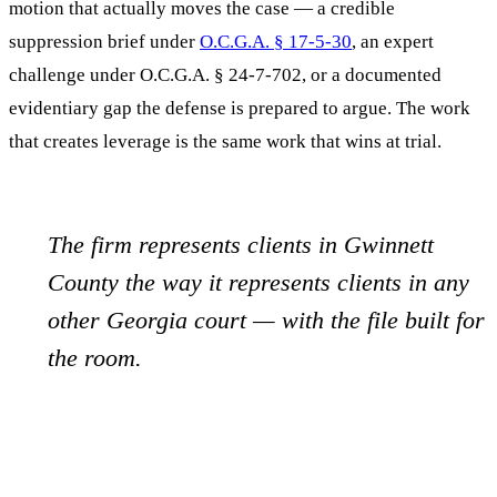
motion that actually moves the case — a credible
suppression brief under
O.C.G.A. § 17-5-30
, an expert
challenge under O.C.G.A. § 24-7-702, or a documented
evidentiary gap the defense is prepared to argue. The work
that creates leverage is the same work that wins at trial.
The firm represents clients in
Gwinnett
County the way it represents clients in any
other Georgia court — with the file built for
the room.