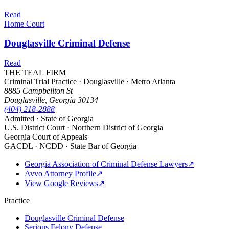
Read
Home Court
Douglasville Criminal Defense
Read
THE TEAL FIRM
Criminal Trial Practice · Douglasville · Metro Atlanta
8885 Campbellton St
Douglasville, Georgia 30134
(404) 218-2888
Admitted · State of Georgia
U.S. District Court · Northern District of Georgia
Georgia Court of Appeals
GACDL · NCDD · State Bar of Georgia
Georgia Association of Criminal Defense Lawyers
↗
Avvo Attorney Profile
↗
View Google Reviews
↗
Practice
Douglasville Criminal Defense
Serious Felony Defense