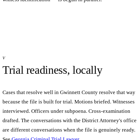
V
Trial readiness, locally
Cases that resolve well in
Gwinnett
County resolve that way
because the file is built for trial. Motions briefed. Witnesses
interviewed. Officers under subpoena. Cross-examination
drafted. The conversations with the District Attorney's office
are different conversations when the file is genuinely ready.
See
Georgia Criminal Trial Lawyer
.