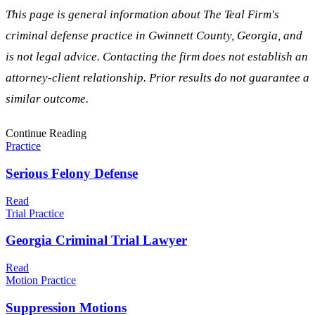
This page is general information about The Teal Firm's
criminal defense practice in
Gwinnett
County, Georgia, and
is not legal advice. Contacting the firm does not establish an
attorney-client relationship. Prior results do not guarantee a
similar outcome.
Continue Reading
Practice
Serious Felony Defense
Read
Trial Practice
Georgia Criminal Trial Lawyer
Read
Motion Practice
Suppression Motions