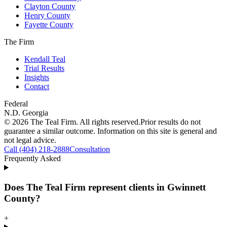
Clayton County
Henry County
Fayette County
The Firm
Kendall Teal
Trial Results
Insights
Contact
Federal
N.D. Georgia
©
2026
The Teal Firm. All rights reserved.
Prior results do not
guarantee a similar outcome. Information on this site is general and
not legal advice.
Call (404) 218-2888
Consultation
Frequently Asked
Does The Teal Firm represent clients in Gwinnett
County?
+