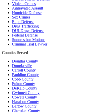
Violent Crimes
Aggravated Assault
Homicide Defense
Sex Crimes
Rape Defense
Drug Trafficking
DUI-Drugs Defense
Federal Defense
Suppression Motions
Criminal Trial Lawyer
Counties Served
Douglas County
Douglasville
Carroll County
Paulding County
Cobb County
Fulton County
DeKalb County
Gwinnett County
Coweta County
Haralson County
Bartow County
Cherokee County