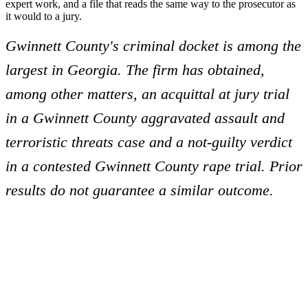
expert work, and a file that reads the same way to the prosecutor as
it would to a jury.
Gwinnett County's criminal docket is among the
largest in Georgia. The firm has obtained,
among other matters, an acquittal at jury trial
in a Gwinnett County aggravated assault and
terroristic threats case and a not-guilty verdict
in a contested Gwinnett County rape trial. Prior
results do not guarantee a similar outcome.