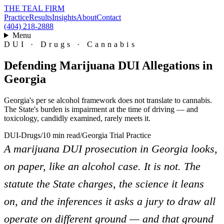
THE TEAL FIRM
Practice
Results
Insights
About
Contact
(404) 218-2888
Menu
DUI · Drugs · Cannabis
Defending Marijuana DUI Allegations in
Georgia
Georgia's per se alcohol framework does not translate to cannabis.
The State's burden is impairment at the time of driving — and
toxicology, candidly examined, rarely meets it.
DUI-Drugs
/
10 min read
/
Georgia Trial Practice
A marijuana DUI prosecution in Georgia looks,
on paper, like an alcohol case. It is not. The
statute the State charges, the science it leans
on, and the inferences it asks a jury to draw all
operate on different ground — and that ground