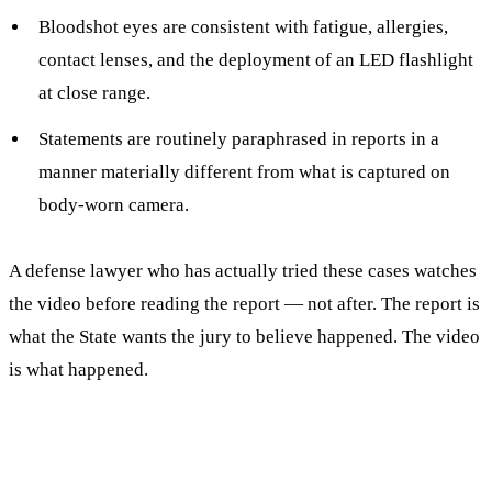
Bloodshot eyes are consistent with fatigue, allergies,
contact lenses, and the deployment of an LED flashlight
at close range.
Statements are routinely paraphrased in reports in a
manner materially different from what is captured on
body-worn camera.
A defense lawyer who has actually tried these cases watches
the video before reading the report — not after. The report is
what the State wants the jury to believe happened. The video
is what happened.