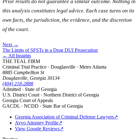
Prior results do not guarantee a similar outcome. Nothing in
this analysis constitutes legal advice. Each case turns on its
own facts, the jurisdiction, the evidence, and the discretion
of the court.
Next →
The Limits of SFSTs in a Drug DUI Prosecution
← All Insights
THE TEAL FIRM
Criminal Trial Practice · Douglasville · Metro Atlanta
8885 Campbellton St
Douglasville, Georgia 30134
(404) 218-2888
Admitted · State of Georgia
U.S. District Court · Northern District of Georgia
Georgia Court of Appeals
GACDL · NCDD · State Bar of Georgia
Georgia Association of Criminal Defense Lawyers
↗
Avvo Attorney Profile
↗
View Google Reviews
↗