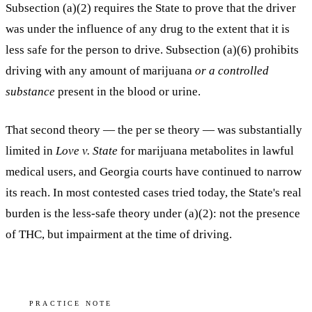
Subsection (a)(2) requires the State to prove that the driver
was
under the influence of any drug to the extent that it is
less safe
for the person to drive. Subsection (a)(6) prohibits
driving with any amount of marijuana
or a controlled
substance
present in the blood or urine.
That second theory — the per se theory — was substantially
limited in
Love v. State
for marijuana metabolites in lawful
medical users, and Georgia courts have continued to narrow
its reach. In most contested cases tried today, the State's real
burden is the less-safe theory under (a)(2): not the presence
of THC, but impairment at the time of driving.
PRACTICE NOTE