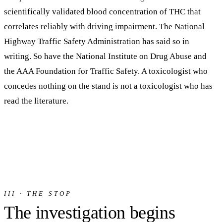
scientifically validated blood concentration of THC that
correlates reliably with driving impairment.
The National
Highway Traffic Safety Administration has said so in
writing. So have the National Institute on Drug Abuse and
the AAA Foundation for Traffic Safety. A toxicologist who
concedes nothing on the stand is not a toxicologist who has
read the literature.
III · THE STOP
The investigation begins