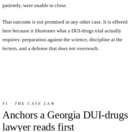
patiently, were unable to close.
That outcome is not promised in any other case. It is offered
here because it illustrates what a DUI-drugs trial actually
requires: preparation against the science, discipline at the
lectern, and a defense that does not overreach.
VI · THE CASE LAW
Anchors a Georgia DUI-drugs
lawyer reads first