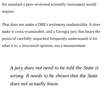
the standard a peer-reviewed scientific instrument would
require.
That does not make a DRE's testimony inadmissible. It does
make it cross-examinable, and a Georgia jury that hears the
protocol carefully unpacked frequently understands it for
what it is: a structured opinion, not a measurement.
A jury does not need to be told the State is
wrong. It needs to be shown that the State
does not actually know.