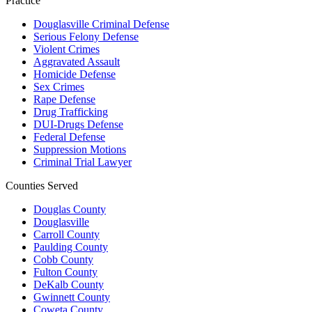
Practice
Douglasville Criminal Defense
Serious Felony Defense
Violent Crimes
Aggravated Assault
Homicide Defense
Sex Crimes
Rape Defense
Drug Trafficking
DUI-Drugs Defense
Federal Defense
Suppression Motions
Criminal Trial Lawyer
Counties Served
Douglas County
Douglasville
Carroll County
Paulding County
Cobb County
Fulton County
DeKalb County
Gwinnett County
Coweta County