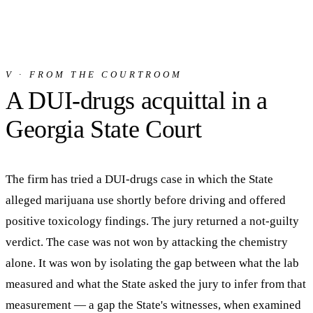
V · FROM THE COURTROOM
A DUI-drugs acquittal in a
Georgia State Court
The firm has tried a DUI-drugs case in which the State
alleged marijuana use shortly before driving and offered
positive toxicology findings. The jury returned a not-guilty
verdict. The case was not won by attacking the chemistry
alone. It was won by isolating the gap between what the lab
measured and what the State asked the jury to infer from that
measurement — a gap the State's witnesses, when examined