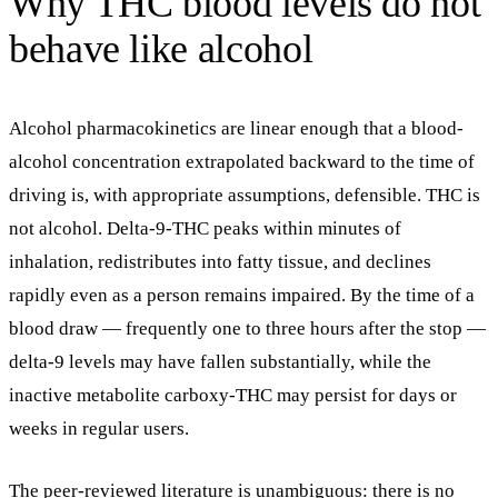
Why THC blood levels do not
behave like alcohol
Alcohol pharmacokinetics are linear enough that a blood-
alcohol concentration extrapolated backward to the time of
driving is, with appropriate assumptions, defensible. THC is
not alcohol. Delta-9-THC peaks within minutes of
inhalation, redistributes into fatty tissue, and declines
rapidly even as a person remains impaired. By the time of a
blood draw — frequently one to three hours after the stop —
delta-9 levels may have fallen substantially, while the
inactive metabolite carboxy-THC may persist for days or
weeks in regular users.
The peer-reviewed literature is unambiguous: there is
no