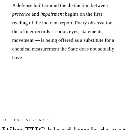
A defense built around the distinction between
presence
and
impairment
begins on the first
reading of the incident report. Every observation
the officer records — odor, eyes, statements,
movement — is being offered as a substitute for a
chemical measurement the State does not actually
have.
II · THE SCIENCE