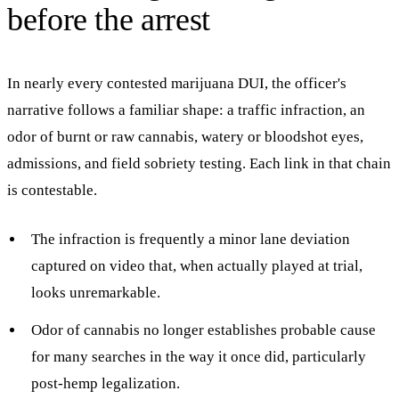
before the arrest
In nearly every contested marijuana DUI, the officer's
narrative follows a familiar shape: a traffic infraction, an
odor of burnt or raw cannabis, watery or bloodshot eyes,
admissions, and field sobriety testing. Each link in that chain
is contestable.
The infraction is frequently a minor lane deviation
captured on video that, when actually played at trial,
looks unremarkable.
Odor of cannabis no longer establishes probable cause
for many searches in the way it once did, particularly
post-hemp legalization.