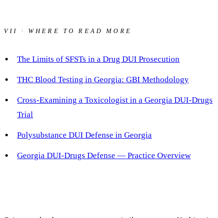
VII · WHERE TO READ MORE
The Limits of SFSTs in a Drug DUI Prosecution
THC Blood Testing in Georgia: GBI Methodology
Cross-Examining a Toxicologist in a Georgia DUI-Drugs
Trial
Polysubstance DUI Defense in Georgia
Georgia DUI-Drugs Defense — Practice Overview