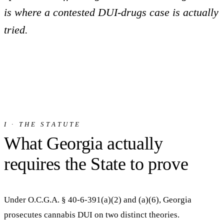
is where a contested DUI-drugs case is actually
tried.
I · THE STATUTE
What Georgia actually
requires the State to prove
Under O.C.G.A. § 40-6-391(a)(2) and (a)(6), Georgia
prosecutes cannabis DUI on two distinct theories.