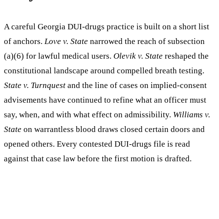
A careful Georgia DUI-drugs practice is built on a short list
of anchors.
Love v. State
narrowed the reach of subsection
(a)(6) for lawful medical users.
Olevik v. State
reshaped the
constitutional landscape around compelled breath testing.
State v. Turnquest
and the line of cases on implied-consent
advisements have continued to refine what an officer must
say, when, and with what effect on admissibility.
Williams v.
State
on warrantless blood draws closed certain doors and
opened others. Every contested DUI-drugs file is read
against that case law before the first motion is drafted.