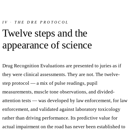
IV · THE DRE PROTOCOL
Twelve steps and the
appearance of science
Drug Recognition Evaluations are presented to juries as if
they were clinical assessments. They are not. The twelve-
step protocol — a mix of pulse readings, pupil
measurements, muscle tone observations, and divided-
attention tests — was developed by law enforcement, for law
enforcement, and validated against laboratory toxicology
rather than driving performance. Its predictive value for
actual impairment on the road has never been established to